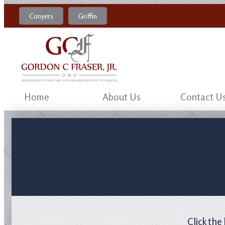
Conyers
Griffin
770-483-4469
470-204-8184
Home
About Us
Contact U
Click the