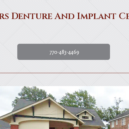
rs Denture And Implant C
770-483-4469