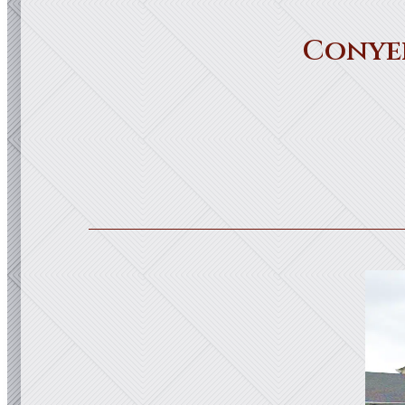
Conye