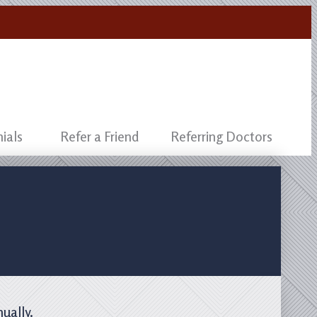
ials
Refer a Friend
Referring Doctors
nually.