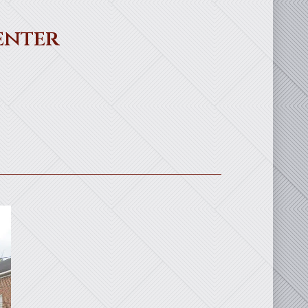
enter