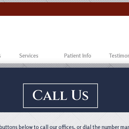
s
Services
Patient Info
Testimon
Call Us
 buttons below to call our offices, or dial the number ma