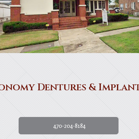
onomy Dentures & Implan
470-204-8184