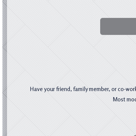
Have your friend, family member, or co-work
Most mod