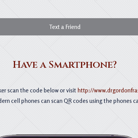
Text a Friend
Have a Smartphone?
er scan the code below or visit
http://www.drgordonfra
ern cell phones can scan QR codes using the phones c