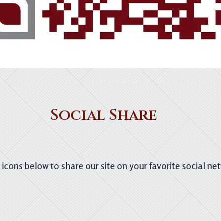
Social Share
e icons below to share our site on your favorite social ne