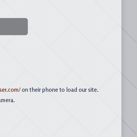
ser.com/
on their phone to load our site.
amera.