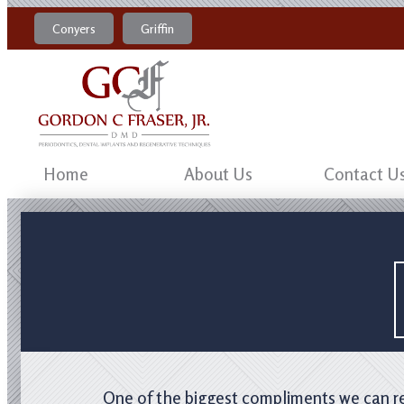
Conyers
Griffin
770-483-4469
470-204-8184
Home
About Us
Contact U
One of the biggest compliments we can rec