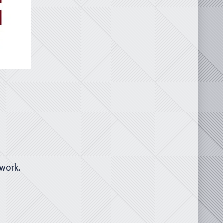
twork.