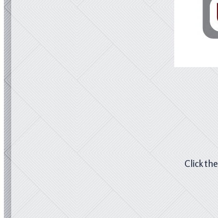
Click th