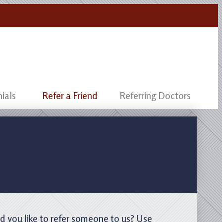
ials
Refer a Friend
Referring Doctors
d you like to refer someone to us? Use