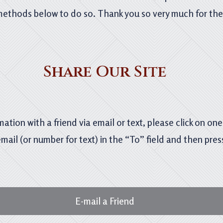
methods below to do so. Thank you so very much for the 
Share Our Site
mation with a friend via email or text, please click on on
email (or number for text) in the “To” field and then pres
E-mail a Friend