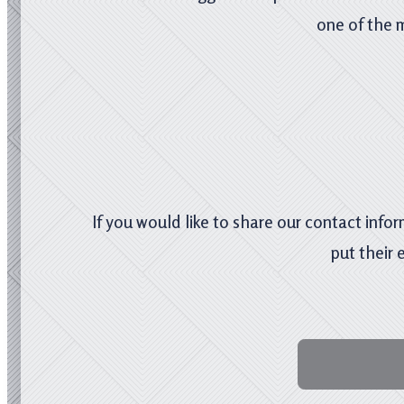
one of the 
If you would like to share our contact infor
put their 