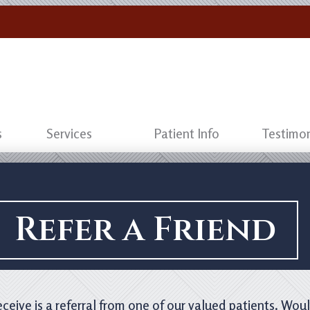
s
Services
Patient Info
Testimon
Refer a Friend
eive is a referral from one of our valued patients. Woul