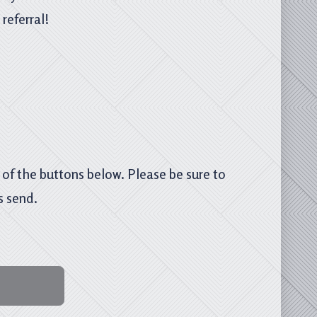
referral!
e of the buttons below. Please be sure to
s send.