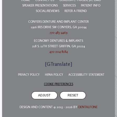
SPEAKER PRESENTATIONS
SERVICES
PATIENT INFO
SOCIAL/REVIEWS
REFER A FRIEND
CONYERS DENTURE AND IMPLANT CENTER
1916 IRIS DRIVE SW CONYERS, GA 30094
770-483-4469
ECONOMY DENTURES & IMPLANTS
218 S. 11TH STREET GRIFFIN, GA 30224
470-204-8184
[GTranslate]
PRIVACY POLICY
HIPAA POLICY
ACCESSIBILITY STATEMENT
COOKIE PREFERENCES
ADJUST
RESET
DESIGN AND CONTENT © 2013 -
2026
BY
DENTALFONE