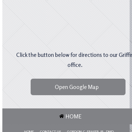
Click the button below for directions to our Griffi
office.
Open Google Map
HOME
HOME
CONTACT US
GORDON C. FRASER, JR., DMD