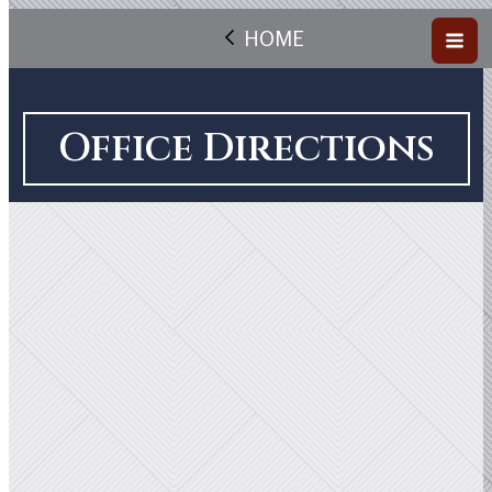
HOME
Office Directions