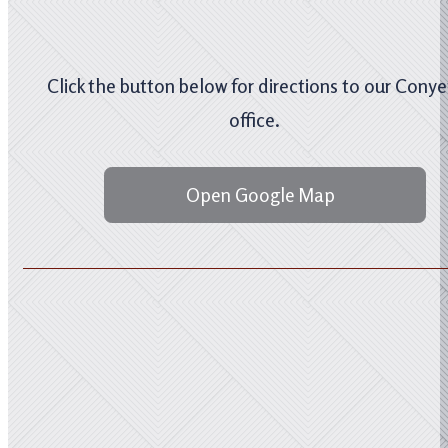
Click the button below for directions to our Conye
office.
Open Google Map