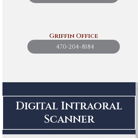
Griffin Office
470-204-8184
Digital Intraoral
Scanner