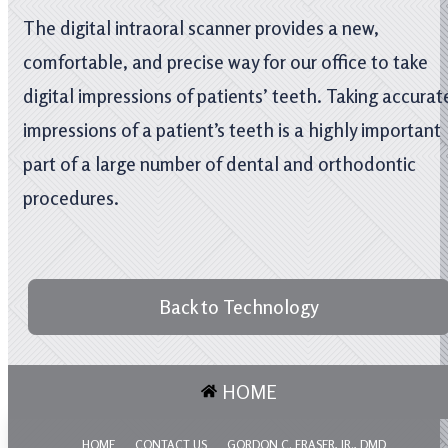
The digital intraoral scanner provides a new,
comfortable, and precise way for our office to take
digital impressions of patients’ teeth. Taking accurat
impressions of a patient’s teeth is a highly important
part of a large number of dental and orthodontic
procedures.
Back to Technology
HOME
HOME
CONTACT US
GORDON C. FRASER, JR., DMD