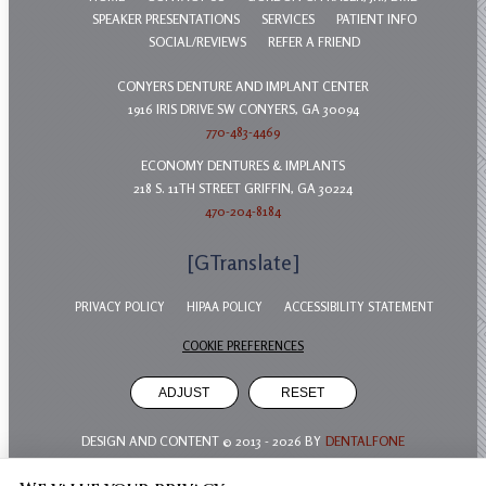
SPEAKER PRESENTATIONS
SERVICES
PATIENT INFO
SOCIAL/REVIEWS
REFER A FRIEND
CONYERS DENTURE AND IMPLANT CENTER
1916 IRIS DRIVE SW CONYERS, GA 30094
770-483-4469
ECONOMY DENTURES & IMPLANTS
218 S. 11TH STREET GRIFFIN, GA 30224
470-204-8184
[GTranslate]
PRIVACY POLICY
HIPAA POLICY
ACCESSIBILITY STATEMENT
COOKIE PREFERENCES
ADJUST
RESET
DESIGN AND CONTENT © 2013 -
2026
BY
DENTALFONE