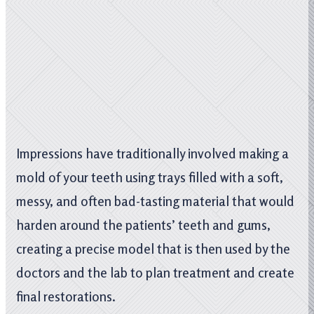
Impressions have traditionally involved making a
mold of your teeth using trays filled with a soft,
messy, and often bad-tasting material that would
harden around the patients’ teeth and gums,
creating a precise model that is then used by the
doctors and the lab to plan treatment and create
final restorations.