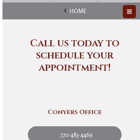
HOME
Call us today to
schedule your
appointment!
Conyers Office
770-483-4469